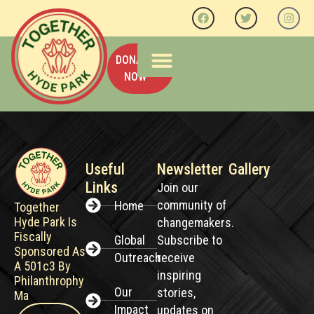
DONATE
NOW
OUR IMPACT
PAST EVENTS
CONTACT US
Useful
Newsletter
Gallery
Links
Join our
community of
Home
Together
Hyde Park Is
changemakers.
Fiscally
Global
Subscribe to
Sponsored As
Outreach
receive
A 501c3 By
inspiring
Philanthrophy
Our
stories,
Ma
Impact
updates on