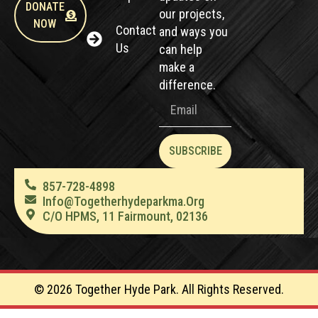
DONATE
our projects,
NOW
Contact
and ways you
Us
can help
make a
difference.
SUBSCRIBE
857-728-4898
Info@togetherhydeparkma.org
C/O HPMS, 11 Fairmount, 02136
© 2026 Together Hyde Park. All Rights Reserved.